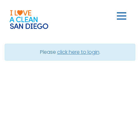
Dashboard
Please
click here to login
.