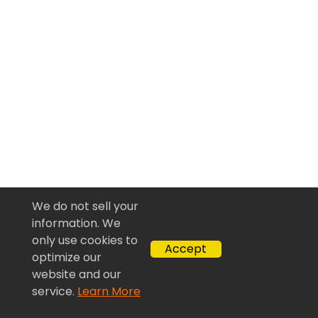
We do not sell your
information. We
only use cookies to
Accept
optimize our
website and our
service.
Learn More