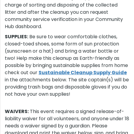
charge of sorting and disposing of the collected
litter and after the cleanup you can request
community service verification in your Community
Hub dashboard.
SUPPLIES:
Be sure to wear comfortable clothes,
closed-toed shoes, some form of sun protection
(sunscreen or a hat) and bring a water bottle or
two! Help make this cleanup as Earth-friendly as
possible by bringing sustainable supplies from home
check out our
Sustainable Cleanup Supply Guide
in the attachments below. The site captain(s) will be
providing trash bags and disposable gloves if you do
not have your own supplies!
WAIVERS:
This event requires a signed release-of-
liability waiver for all volunteers, and anyone under 18
needs a waiver signed by a guardian. Please
download and print the waiver below, sign, and bring