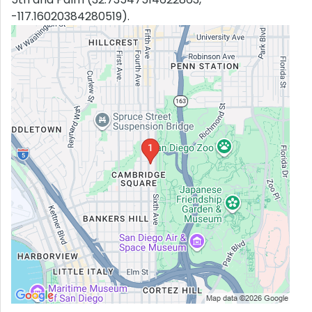
-117.16020384280519).