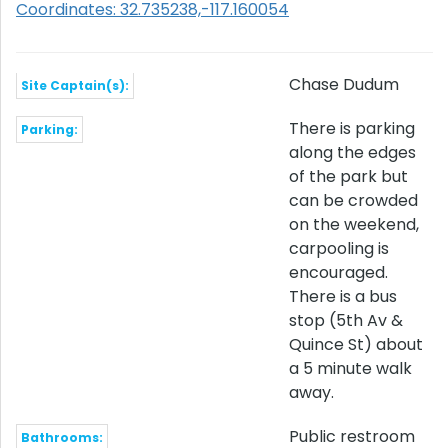
Coordinates: 32.735238,-117.160054
Chase Dudum
Site Captain(s):
There is parking
Parking:
along the edges
of the park but
can be crowded
on the weekend,
carpooling is
encouraged.
There is a bus
stop (5th Av &
Quince St) about
a 5 minute walk
away.
Public restroom
Bathrooms: