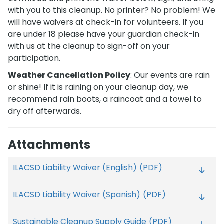
with you to this cleanup. No printer? No problem! We
will have waivers at check-in for volunteers. If you
are under 18 please have your guardian check-in
with us at the cleanup to sign-off on your
participation.
Weather Cancellation Policy
: Our events are rain
or shine! If it is raining on your cleanup day, we
recommend rain boots, a raincoat and a towel to
dry off afterwards.
Attachments
ILACSD Liability Waiver (English)
(PDF)
ILACSD Liability Waiver (Spanish)
(PDF)
Sustainable Cleanup Supply Guide
(PDF)