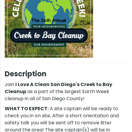
Description
Join
I Love A Clean San Diego's Creek to Bay
Cleanup
as a part of the largest Earth Week
cleanup in all of San Diego County!
WHAT TO EXPECT:
A site captain will be ready to
check you in on site
.
After a short orientation and
safety talk you will be sent off to remove litter
around the area! The site captain(s) will be in