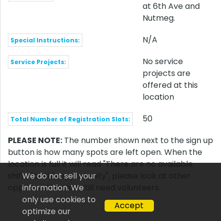
at 6th Ave and
Nutmeg.
N/A
Special Instructions:
No service
Service Projects:
projects are
offered at this
location
50
Total Number of Registration Slots:
PLEASE NOTE:
The number shown next to the sign up
button is how many spots are left open. When the
location is full it will read "There are no available
shifts for this opportunity", please look at other
We do not sell your
opportunities that still need volunteers.
information. We
only use cookies to
Accept
optimize our