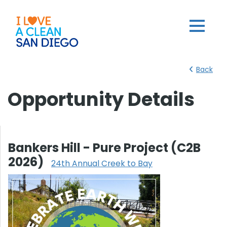
Back
Opportunity Details
Bankers Hill - Pure Project (C2B
2026)
24th Annual Creek to Bay