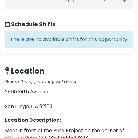
Schedule Shifts
There are no available shifts for this opportunity.
Location
Where the opportunity will occur
2865 Fifth Avenue
San Diego
,
CA
92103
Location Description:
Meet in front of the Pure Project on the corner of
5th and Palm (32.73547514622863,