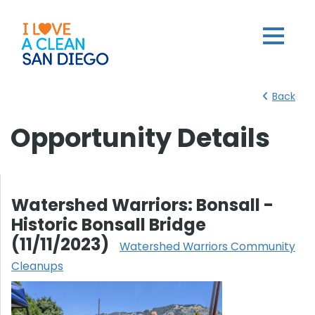
Back
Opportunity Details
Watershed Warriors: Bonsall -
Historic Bonsall Bridge
(11/11/2023)
Watershed Warriors Community
Cleanups