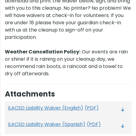
download and print the waiver below, sign, and bring
with you to this cleanup. No printer? No problem! We
will have waivers at check-in for volunteers. If you
are under 18 please have your guardian check-in
with us at the cleanup to sign-off on your
participation.
Weather Cancellation Policy:
Our events are rain
or shine! If it is raining on your cleanup day, we
recommend rain boots, a raincoat and a towel to
dry off afterwards.
Attachments
ILACSD Liability Waiver (English)
(PDF)
ILACSD Liability Waiver (Spanish)
(PDF)