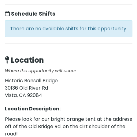
Schedule Shifts
There are no available shifts for this opportunity.
Location
Where the opportunity will occur
Historic Bonsall Bridge
30136 Old River Rd
Vista
,
CA
92084
Location Description:
Please look for our bright orange tent at the address
off of the Old Bridge Rd. on the dirt shoulder of the
road!