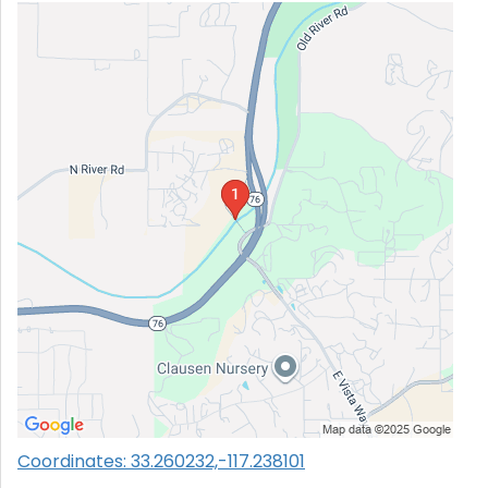
Coordinates: 33.260232,-117.238101