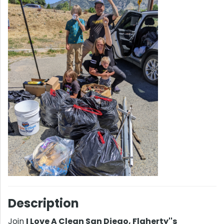
Description
Join
I Love A Clean San Diego, Flaherty''s