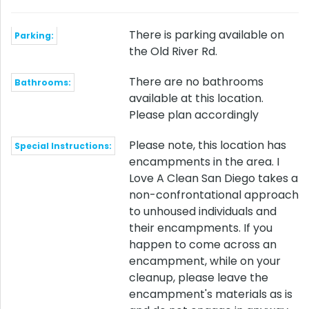
There is parking available on
Parking:
the Old River Rd.
There are no bathrooms
Bathrooms:
available at this location.
Please plan accordingly
Please note, this location has
Special Instructions:
encampments in the area. I
Love A Clean San Diego takes a
non-confrontational approach
to unhoused individuals and
their encampments. If you
happen to come across an
encampment, while on your
cleanup, please leave the
encampment's materials as is