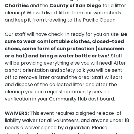
Charities
and the
County of San Diego
for a litter
cleanup! We will divert litter from our watersheds
and keep it from traveling to the Pacific Ocean.
Our staff will have check-in ready for you on site.
Be
sure to wear comfortable clothes, closed-toed
shoes, some form of sun protection (sunscreen
or a hat) and bring a water bottle or two!
Staff
will be providing everything else you will need! After
a short orientation and safety talk you will be sent
off to remove litter around the area! Staff will sort
and dispose of the collected litter and after the
cleanup you can request community service
verification in your Community Hub dashboard.
WAIVERS:
This event requires a signed release-of-
liability waiver for all volunteers, and anyone under 18
needs a waiver signed by a guardian. Please