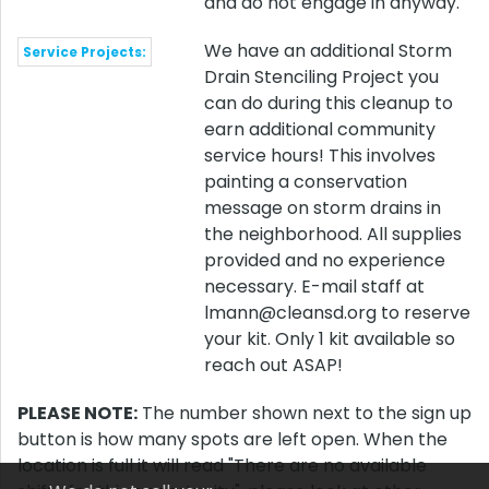
and do not engage in anyway.
We have an additional Storm
Service Projects:
Drain Stenciling Project you
can do during this cleanup to
earn additional community
service hours! This involves
painting a conservation
message on storm drains in
the neighborhood. All supplies
provided and no experience
necessary. E-mail staff at
lmann@cleansd.org to reserve
your kit. Only 1 kit available so
reach out ASAP!
PLEASE NOTE:
The number shown next to the sign up
button is how many spots are left open. When the
location is full it will read "There are no available