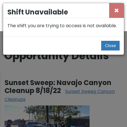
×
Shift Unavailable
The shift you are trying to access is not available.
Back
Close
Opportunity Details
Sunset Sweep: Navajo Canyon
Cleanup 8/18/22
Sunset Sweep Canyon
Cleanups