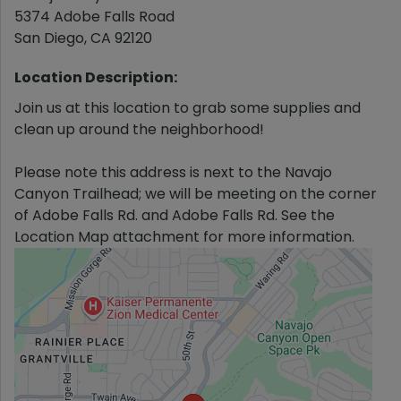
5374 Adobe Falls Road
San Diego
,
CA
92120
Location Description:
Join us at this location to grab some supplies and
clean up around the neighborhood!
Please note this address is next to the Navajo
Canyon Trailhead; we will be meeting on the corner
of Adobe Falls Rd. and Adobe Falls Rd. See the
Location Map attachment for more information.