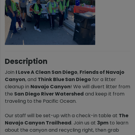
Description
Join
I Love A Clean San Diego
,
Friends of Navajo
Canyon
, and
Think Blue San Diego
for a litter
cleanup in
Navajo Canyon
! We will divert litter from
the
San Diego River Watershed
and keep it from
traveling to the Pacific Ocean.
Our staff will be set-up with a check-in table at
The
Navajo Canyon Trailhead
. Join us at
3pm
to learn
about the canyon and recycling right, then grab