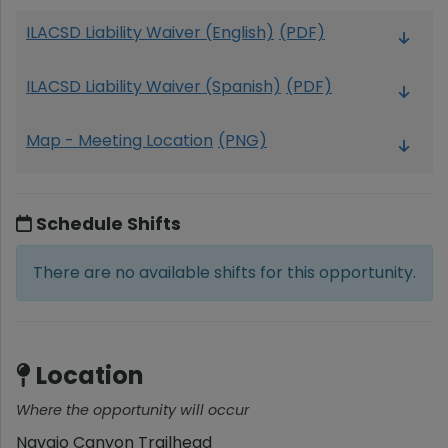
ILACSD Liability Waiver (English)
(PDF)
ILACSD Liability Waiver (Spanish)
(PDF)
Map - Meeting Location
(PNG)
Schedule Shifts
There are no available shifts for this opportunity.
Location
Where the opportunity will occur
Navajo Canyon Trailhead