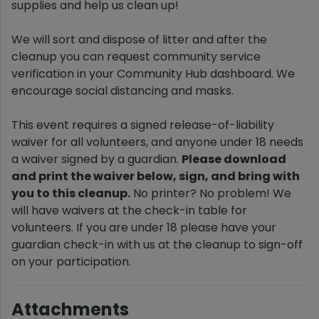
supplies and help us clean up!
We will sort and dispose of litter and after the
cleanup you can request community service
verification in your Community Hub dashboard. We
encourage social distancing and masks.
This event requires a signed release-of-liability
waiver for all volunteers, and anyone under 18 needs
a waiver signed by a guardian.
Please download
and print the waiver below, sign, and bring with
you to this cleanup.
No printer? No problem! We
will have waivers at the check-in table for
volunteers. If you are under 18 please have your
guardian check-in with us at the cleanup to sign-off
on your participation.
Attachments