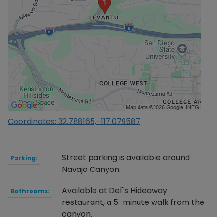
Coordinates: 32.788165,-117.079587
Street parking is available around
Parking:
Navajo Canyon.
Available at Del''s Hideaway
Bathrooms:
restaurant, a 5-minute walk from the
canyon.