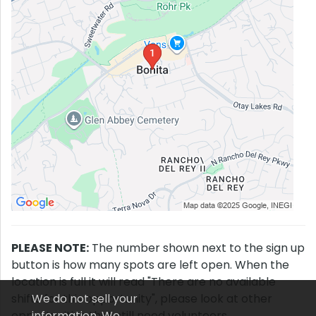
PLEASE NOTE:
The number shown next to the sign up
button is how many spots are left open. When the
location is full it will read "There are no available
shifts for this opportunity", please look at other
We do not sell your
opportunities that still need volunteers.
information. We