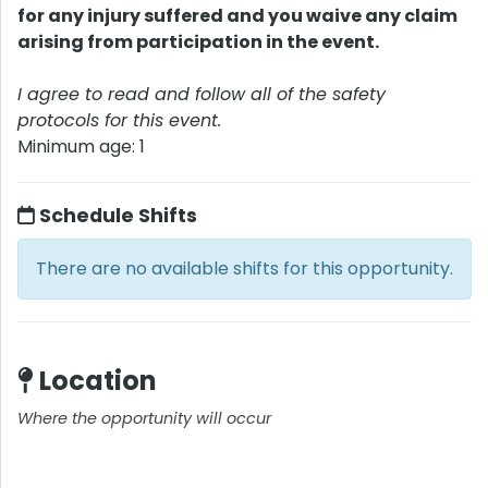
for any injury suffered and you waive any claim
arising from participation in the event.
I agree to read and follow all of the safety
protocols for this event.
Minimum age: 1
Schedule Shifts
There are no available shifts for this opportunity.
Location
Where the opportunity will occur