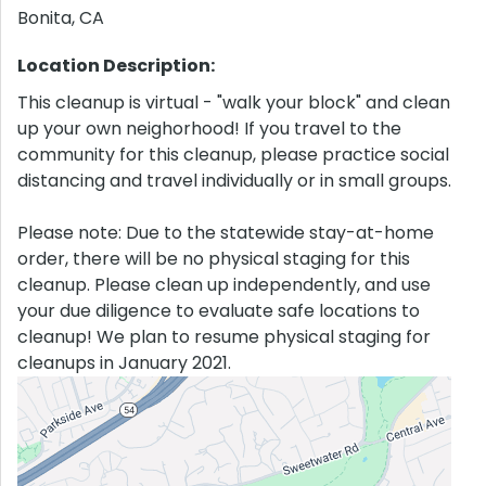
Bonita
,
CA
Location Description:
This cleanup is virtual - "walk your block" and clean
up your own neighorhood! If you travel to the
community for this cleanup, please practice social
distancing and travel individually or in small groups.
Please note: Due to the statewide stay-at-home
order, there will be no physical staging for this
cleanup. Please clean up independently, and use
your due diligence to evaluate safe locations to
cleanup! We plan to resume physical staging for
cleanups in January 2021.