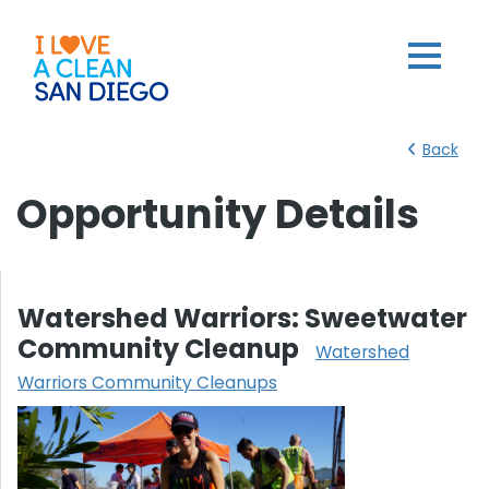
Back
Opportunity Details
Watershed Warriors: Sweetwater
Community Cleanup
Watershed
Warriors Community Cleanups