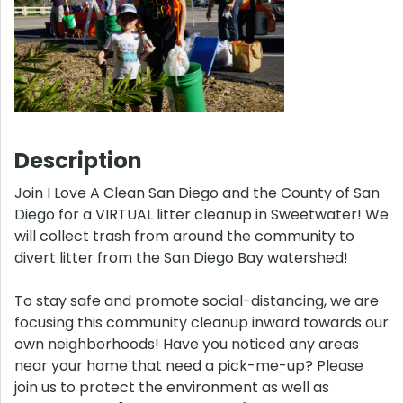
Description
Join I Love A Clean San Diego and the County of San
Diego for a VIRTUAL litter cleanup in Sweetwater! We
will collect trash from around the community to
divert litter from the San Diego Bay watershed!
To stay safe and promote social-distancing, we are
focusing this community cleanup inward towards our
own neighborhoods! Have you noticed any areas
near your home that need a pick-me-up? Please
join us to protect the environment as well as