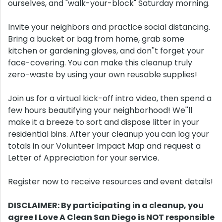
ourselves, and "walk-your-block" Saturday morning.
Invite your neighbors and practice social distancing.
Bring a bucket or bag from home, grab some
kitchen or gardening gloves, and don''t forget your
face-covering. You can make this cleanup truly
zero-waste by using your own reusable supplies!
Join us for a virtual kick-off intro video, then spend a
few hours beautifying your neighborhood! We''ll
make it a breeze to sort and dispose litter in your
residential bins. After your cleanup you can log your
totals in our Volunteer Impact Map and request a
Letter of Appreciation for your service.
Register now to receive resources and event details!
DISCLAIMER: By participating in a cleanup, you
agree I Love A Clean San Diego is NOT responsible