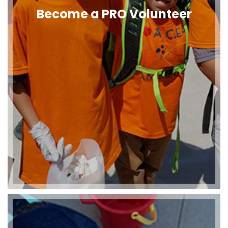
Become a PRO Volunteer