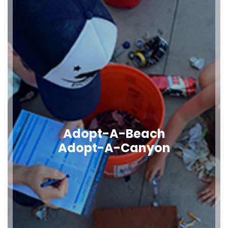
Adopt-A-Beach
Adopt-A-Canyon