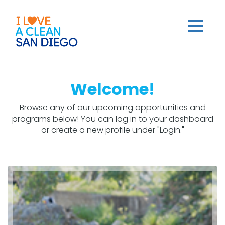
Welcome!
Browse any of our upcoming opportunities and
programs below! You can log in to your dashboard
or create a new profile under "Login."