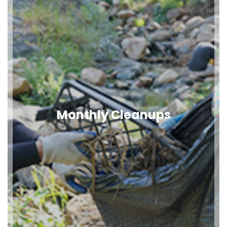
Monthly Cleanups