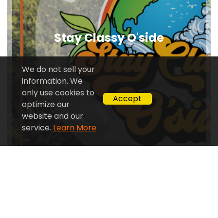
Stay Classy O'side
We do not sell your
information. We
only use cookies to
Accept
optimize our
website and our
service.
Learn More